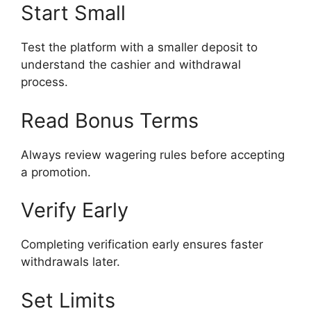
Start Small
Test the platform with a smaller deposit to
understand the cashier and withdrawal
process.
Read Bonus Terms
Always review wagering rules before accepting
a promotion.
Verify Early
Completing verification early ensures faster
withdrawals later.
Set Limits