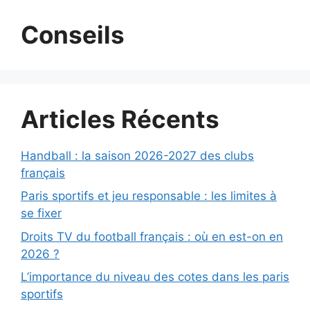
Conseils
Articles Récents
Handball : la saison 2026-2027 des clubs
français
Paris sportifs et jeu responsable : les limites à
se fixer
Droits TV du football français : où en est-on en
2026 ?
L’importance du niveau des cotes dans les paris
sportifs