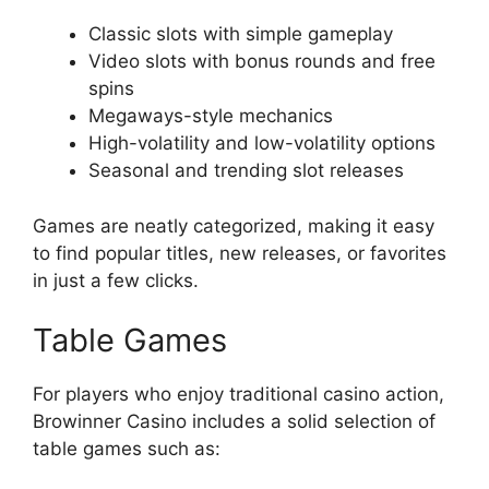
Classic slots with simple gameplay
Video slots with bonus rounds and free
spins
Megaways-style mechanics
High-volatility and low-volatility options
Seasonal and trending slot releases
Games are neatly categorized, making it easy
to find popular titles, new releases, or favorites
in just a few clicks.
Table Games
For players who enjoy traditional casino action,
Browinner Casino includes a solid selection of
table games such as: