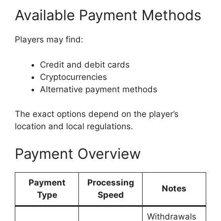
Available Payment Methods
Players may find:
Credit and debit cards
Cryptocurrencies
Alternative payment methods
The exact options depend on the player’s
location and local regulations.
Payment Overview
Payment
Processing
Notes
Type
Speed
Withdrawals