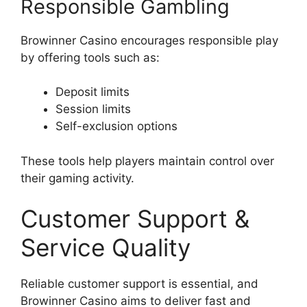
Responsible Gambling
Browinner Casino encourages responsible play
by offering tools such as:
Deposit limits
Session limits
Self-exclusion options
These tools help players maintain control over
their gaming activity.
Customer Support &
Service Quality
Reliable customer support is essential, and
Browinner Casino aims to deliver fast and