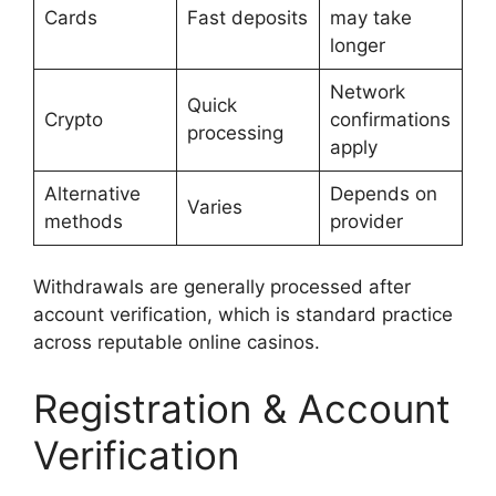
Cards
Fast deposits
may take
longer
Network
Quick
Crypto
confirmations
processing
apply
Alternative
Depends on
Varies
methods
provider
Withdrawals are generally processed after
account verification, which is standard practice
across reputable online casinos.
Registration & Account
Verification