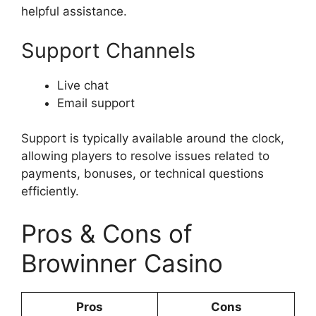
helpful assistance.
Support Channels
Live chat
Email support
Support is typically available around the clock,
allowing players to resolve issues related to
payments, bonuses, or technical questions
efficiently.
Pros & Cons of
Browinner Casino
Pros
Cons