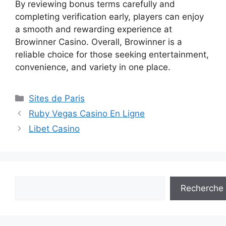
By reviewing bonus terms carefully and
completing verification early, players can enjoy
a smooth and rewarding experience at
Browinner Casino. Overall, Browinner is a
reliable choice for those seeking entertainment,
convenience, and variety in one place.
Catégories
Sites de Paris
Ruby Vegas Casino En Ligne
Libet Casino
Rechercher
Recherche