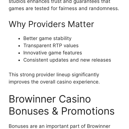
studios enhances trust and guarantees that
games are tested for fairness and randomness.
Why Providers Matter
Better game stability
Transparent RTP values
Innovative game features
Consistent updates and new releases
This strong provider lineup significantly
improves the overall casino experience.
Browinner Casino
Bonuses & Promotions
Bonuses are an important part of Browinner