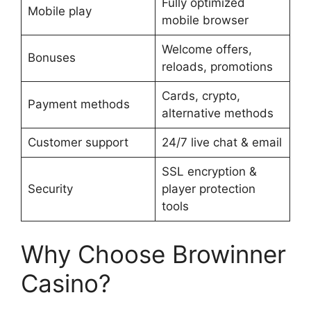
Fully optimized
Mobile play
mobile browser
Welcome offers,
Bonuses
reloads, promotions
Cards, crypto,
Payment methods
alternative methods
Customer support
24/7 live chat & email
SSL encryption &
Security
player protection
tools
Why Choose Browinner
Casino?