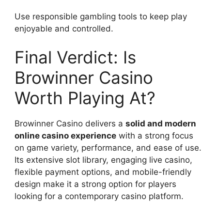
Use responsible gambling tools to keep play
enjoyable and controlled.
Final Verdict: Is
Browinner Casino
Worth Playing At?
Browinner Casino delivers a
solid and modern
online casino experience
with a strong focus
on game variety, performance, and ease of use.
Its extensive slot library, engaging live casino,
flexible payment options, and mobile-friendly
design make it a strong option for players
looking for a contemporary casino platform.