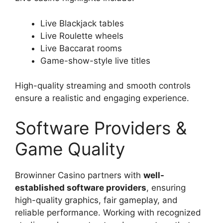
Live Blackjack tables
Live Roulette wheels
Live Baccarat rooms
Game-show-style live titles
High-quality streaming and smooth controls
ensure a realistic and engaging experience.
Software Providers &
Game Quality
Browinner Casino partners with
well-
established software providers
, ensuring
high-quality graphics, fair gameplay, and
reliable performance. Working with recognized