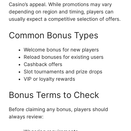
Casino’s appeal. While promotions may vary
depending on region and timing, players can
usually expect a competitive selection of offers.
Common Bonus Types
Welcome bonus for new players
Reload bonuses for existing users
Cashback offers
Slot tournaments and prize drops
VIP or loyalty rewards
Bonus Terms to Check
Before claiming any bonus, players should
always review: