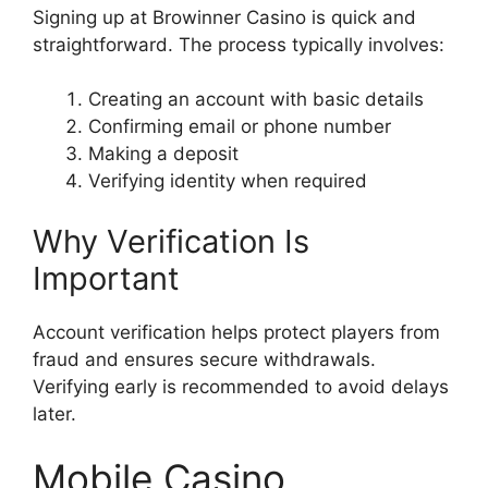
Signing up at Browinner Casino is quick and
straightforward. The process typically involves:
Creating an account with basic details
Confirming email or phone number
Making a deposit
Verifying identity when required
Why Verification Is
Important
Account verification helps protect players from
fraud and ensures secure withdrawals.
Verifying early is recommended to avoid delays
later.
Mobile Casino