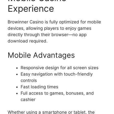
Experience
Browinner Casino is fully optimized for mobile
devices, allowing players to enjoy games
directly through their browser—no app
download required.
Mobile Advantages
Responsive design for all screen sizes
Easy navigation with touch-friendly
controls
Fast loading times
Full access to games, bonuses, and
cashier
Whether using a smartphone or tablet, the