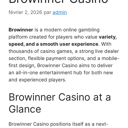
février 2, 2026
par
admin
Browinner
is a modern online gambling
platform created for players who value
variety,
speed, and a smooth user experience
. With
thousands of casino games, a strong live dealer
section, flexible payment options, and a mobile-
first design, Browinner Casino aims to deliver
an all-in-one entertainment hub for both new
and experienced players.
Browinner Casino at a
Glance
Browinner Casino positions itself as a next-