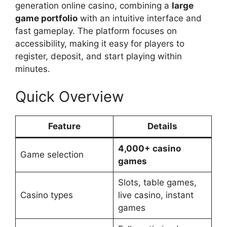
generation online casino, combining a
large
game portfolio
with an intuitive interface and
fast gameplay. The platform focuses on
accessibility, making it easy for players to
register, deposit, and start playing within
minutes.
Quick Overview
Feature
Details
4,000+ casino
Game selection
games
Slots, table games,
Casino types
live casino, instant
games