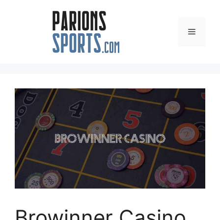
Aller
au
contenu
Menu
Browinner Casino