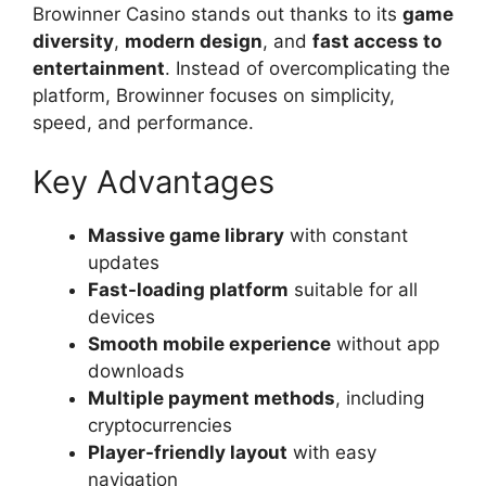
Browinner Casino stands out thanks to its
game
diversity
,
modern design
, and
fast access to
entertainment
. Instead of overcomplicating the
platform, Browinner focuses on simplicity,
speed, and performance.
Key Advantages
Massive game library
with constant
updates
Fast-loading platform
suitable for all
devices
Smooth mobile experience
without app
downloads
Multiple payment methods
, including
cryptocurrencies
Player-friendly layout
with easy
navigation