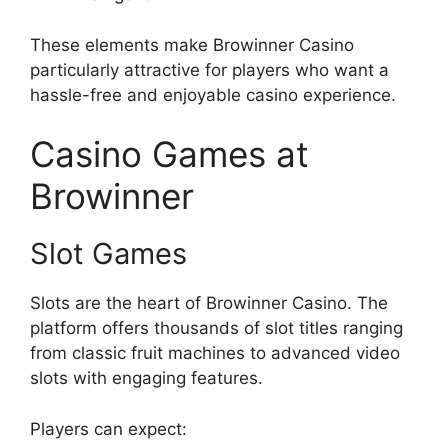
These elements make Browinner Casino
particularly attractive for players who want a
hassle-free and enjoyable casino experience.
Casino Games at
Browinner
Slot Games
Slots are the heart of Browinner Casino. The
platform offers thousands of slot titles ranging
from classic fruit machines to advanced video
slots with engaging features.
Players can expect: