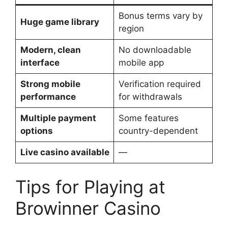
Bonus terms vary by
Huge game library
region
Modern, clean
No downloadable
interface
mobile app
Strong mobile
Verification required
performance
for withdrawals
Multiple payment
Some features
options
country-dependent
Live casino available
—
Tips for Playing at
Browinner Casino