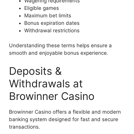
Wagering requirements
Eligible games
Maximum bet limits
Bonus expiration dates
Withdrawal restrictions
Understanding these terms helps ensure a
smooth and enjoyable bonus experience.
Deposits &
Withdrawals at
Browinner Casino
Browinner Casino offers a flexible and modern
banking system designed for fast and secure
transactions.