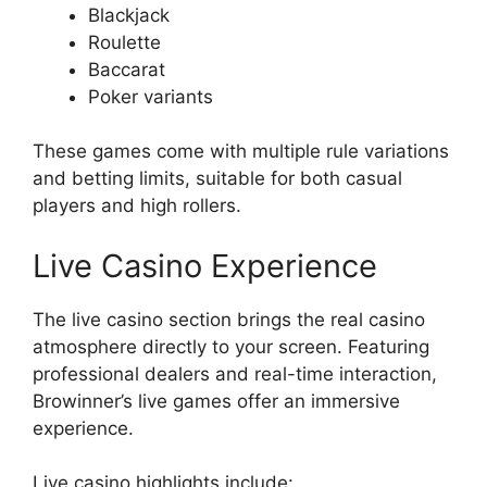
Blackjack
Roulette
Baccarat
Poker variants
These games come with multiple rule variations
and betting limits, suitable for both casual
players and high rollers.
Live Casino Experience
The live casino section brings the real casino
atmosphere directly to your screen. Featuring
professional dealers and real-time interaction,
Browinner’s live games offer an immersive
experience.
Live casino highlights include: