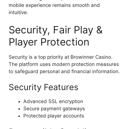
mobile experience remains smooth and
intuitive.
Security, Fair Play &
Player Protection
Security is a top priority at Browinner Casino.
The platform uses modern protection measures
to safeguard personal and financial information.
Security Features
Advanced SSL encryption
Secure payment gateways
Protected player accounts