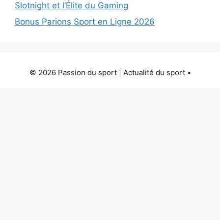
Slotnight et l’Élite du Gaming
Bonus Parions Sport en Ligne 2026
© 2026 Passion du sport | Actualité du sport
•